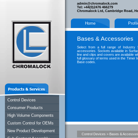
admin@chromalock.com
Tel: +44(0)2476 466279
Chromalock Ltd, Cambridge Road, H
Home
Profi
Bases & Accessories
Select from a full range of Industry
accessories. Sockets available in Surfa
line and clips and covers are available wh
full glossary of terms used in the Timer I
Base codes.
Control Devices
Consumer Products
High Volume Components
Custom Control for OEMs
New Product Development
Control Devices
>
Bases & Accessor