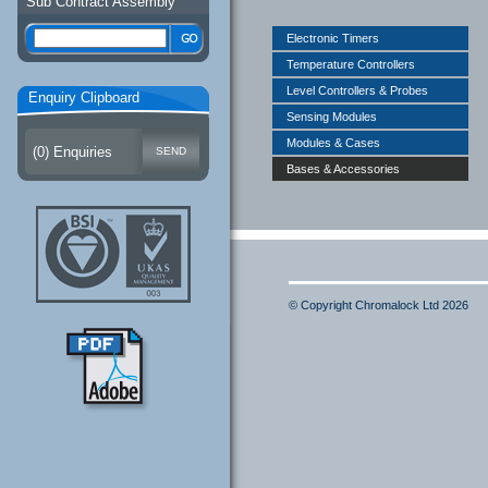
Sub Contract Assembly
Electronic Timers
Temperature Controllers
Level Controllers & Probes
Enquiry Clipboard
Sensing Modules
Modules & Cases
(
0
) Enquiries
Bases & Accessories
© Copyright Chromalock Ltd 2026