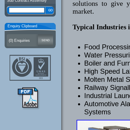
Sub Contract Assembly
solutions to give 
market.
Typical Industries 
Enquiry Clipboard
(
0
) Enquiries
Food Process
Water Pressuri
Boiler and Fur
High Speed Lab
Molten Metal S
Railway Signal
Industrial Lau
Automotive Ala
Systems