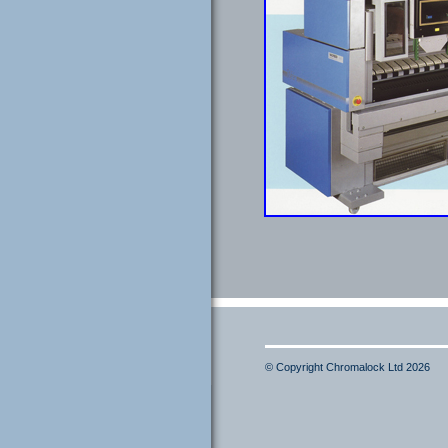
© Copyright Chromalock Ltd 2026