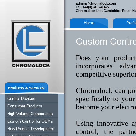
admin@chromalock.com
Tel: +44(0)2476 466279
Chromalock Ltd, Cambridge Road, H
Home
Profi
Custom Contro
Does your produc
incorporates adv
competitive superio
Chromalock can pro
specifically to you
Control Devices
become your electro
Consumer Products
High Volume Components
Custom Control for OEMs
Using innovative a
New Product Development
control, the partn