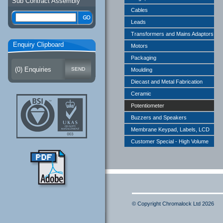
Sub Contract Assembly
Cables
Leads
Transformers and Mains Adaptors
Enquiry Clipboard
Motors
Packaging
(
0
) Enquiries
Moulding
Diecast and Metal Fabrication
Ceramic
Potentiometer
Buzzers and Speakers
Membrane Keypad, Labels, LCD
Customer Special - High Volume
© Copyright Chromalock Ltd 2026