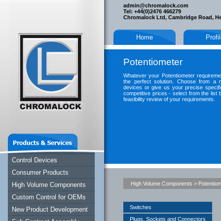
admin@chromalock.com
Tel: +44(0)2476 466279
Chromalock Ltd, Cambridge Road, H
Home
Profi
Potentiometer
Whatever your Potentiometer requireme
the perfect solution. Choose from a 
devices or give us your precise specific
competitive prices - select from the lis
feasibility review of your requirements.
Control Devices
Consumer Products
High Volume Components
>
Potentio
High Volume Components
Custom Control for OEMs
Switches
New Product Development
Plugs, Sockets and Connectors