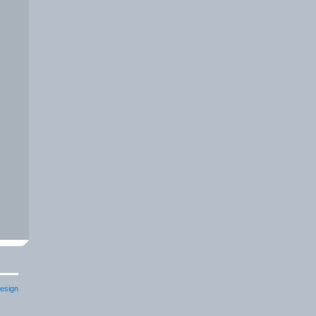
esign