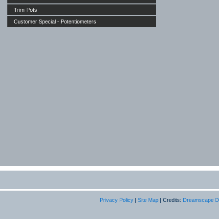
Trim-Pots
Customer Special - Potentiometers
Privacy Policy
|
Site Map
| Credits:
Dreamscape D