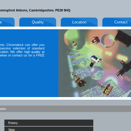
emingford Abbots, Cambridgeshire. PE28 9HQ
le
Quality
Location
Contact
nts, Chromalock can offer you
massive selection of standard
ation. We offer high quality at
t below or contact us for a FREE
meter
Rotary
Slide