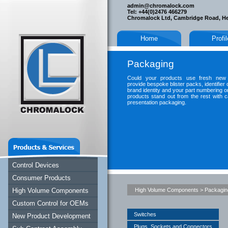
admin@chromalock.com
Tel: +44(0)2476 466279
Chromalock Ltd, Cambridge Road, H
Home
Profi
Packaging
Could your products use fresh new
provide bespoke blister packs, identifier
brand identity and your part numbering 
products stand out from the rest with ca
presentation packaging.
Control Devices
Consumer Products
High Volume Components
High Volume Components
>
Packagin
Custom Control for OEMs
Switches
New Product Development
Plugs, Sockets and Connectors