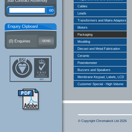
Sub Contract Assembly
Cables
Leads
Transformers and Mains Adaptors
Enquiry Clipboard
Motors
Packaging
(
0
) Enquiries
Moulding
Diecast and Metal Fabrication
Ceramic
Potentiometer
Buzzers and Speakers
Membrane Keypad, Labels, LCD
Customer Special - High Volume
© Copyright Chromalock Ltd 2026