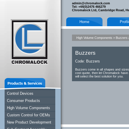
admin@chromalock.com
Tel: +44(0)2476 466279
Chromalock Ltd, Cambridge Road, H
Home
Profi
High Volume Components
>
Buzzers 
Buzzers
Code:
Buzzers
Buzzers come in all shapes and sizes, 
cost quote, then let Chromalock have 
will select the best solution for you.
Control Devices
Consumer Products
High Volume Components
Custom Control for OEMs
New Product Development