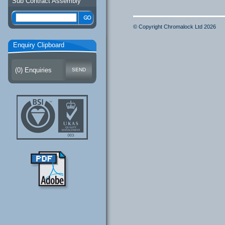
Sub Contract Assembly
© Copyright Chromalock Ltd 2026
Enquiry Clipboard
(
0
) Enquiries