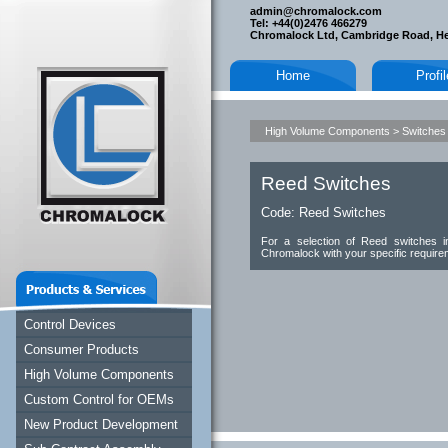
admin@chromalock.com
Tel: +44(0)2476 466279
Chromalock Ltd, Cambridge Road, H
Home
Profi
High Volume Components
>
Switches
Reed Switches
Code:
Reed Switches
For a selection of Reed switches in
Chromalock with your specific require
Control Devices
Consumer Products
High Volume Components
Custom Control for OEMs
New Product Development