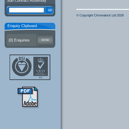
Sub Contract Assembly
© Copyright Chromalock Ltd 2026
Enquiry Clipboard
(
0
) Enquiries