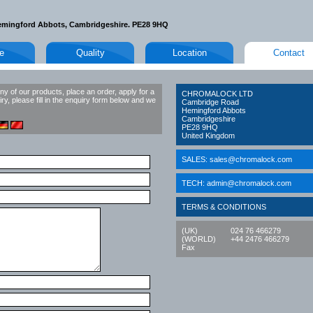
emingford Abbots, Cambridgeshire. PE28 9HQ
le
Quality
Location
Contact
ny of our products, place an order, apply for a
CHROMALOCK LTD
ry, please fill in the enquiry form below and we
Cambridge Road
Hemingford Abbots
Cambridgeshire
PE28 9HQ
United Kingdom
SALES:
sales@chromalock.com
TECH:
admin@chromalock.com
TERMS & CONDITIONS
(UK)
024 76 466279
(WORLD)
+44 2476 466279
Fax