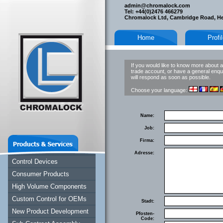
admin@chromalock.com
Tel: +44(0)2476 466279
Chromalock Ltd, Cambridge Road, H
Home
Profi
If you would like to know more about a
trade account, or have a general enqui
will respond as soon as possible.
Choose your language:
Name:
Job:
Firma:
Adresse:
Control Devices
Consumer Products
High Volume Components
Custom Control for OEMs
Stadt:
New Product Development
Pfosten-
Code: