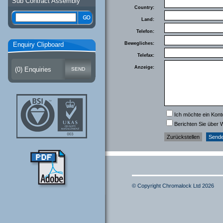
Sub Contract Assembly
Country:
Land:
Telefon:
Enquiry Clipboard
Bewegliches:
Telefax:
Anzeige:
(
0
) Enquiries
Ich möchte ein Kont
Berichten Sie über 
© Copyright Chromalock Ltd 2026