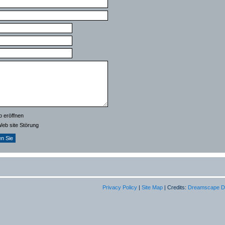
o eröffnen
Web site Störung
Privacy Policy
|
Site Map
| Credits:
Dreamscape D