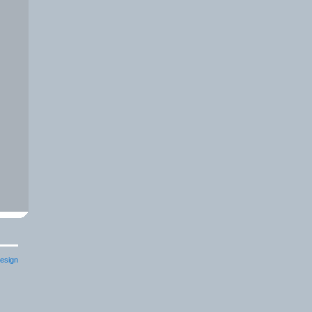
esign