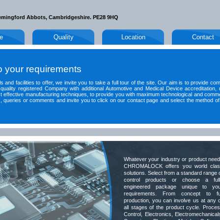
emingford Abbots, Cambridgeshire. PE28 9HQ
le
Quality
Location
Contact
to your requirements
 and facilities to offer, we invite you to take a full tour of the site. Our aim is to provide co
quality registered Company with additional Automotive and Medical Device accreditation, 
t effective manufacturing techniques, to provide you with maximum technological and comme
queries or comments and invite you to click on our contact page and select the method of
Whatever your industry or product nee
CHROMALOCK offers you world clas
solutions. Select from a standard range 
control products or choose a ful
engineered package unique to you
requirements. From concept to fu
production, you can involve us at any 
all stages of the product cycle. Proce
Control, Electronics, Electromechanical