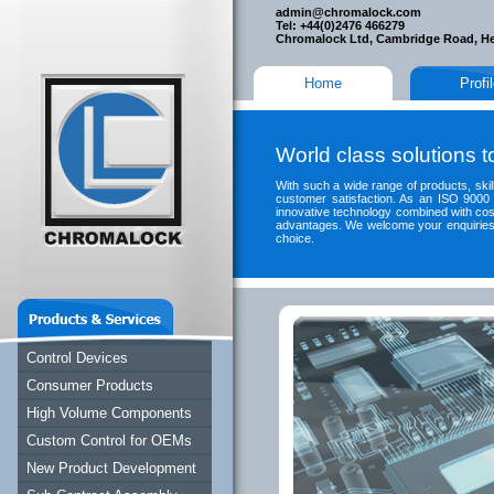
admin@chromalock.com
Tel: +44(0)2476 466279
Chromalock Ltd, Cambridge Road, H
Home
Profi
World class solutions 
With such a wide range of products, skills
customer satisfaction. As an ISO 9000 
innovative technology combined with cos
advantages. We welcome your enquiries, 
choice.
Control Devices
Consumer Products
High Volume Components
Custom Control for OEMs
New Product Development