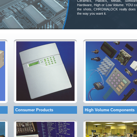
Ceramics, Plastics, Metals, Softwar
Hardware, High or Low Volume. YOU ca
the shots, CHROMALOCK really does 
the way you want it.
Consumer Products
High Volume Components