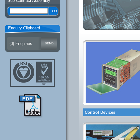
Sub Contract Assembly
Enquiry Clipboard
(
0
) Enquiries
Control Devices