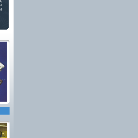
e,
ll
it