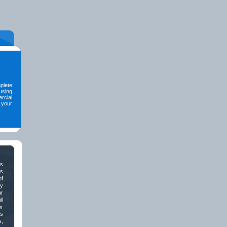
mplete
using
rcial
 your
ds
s
of
ly
r
ll
or
ss
s,